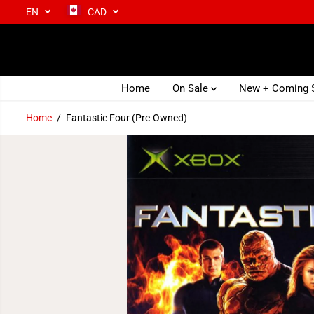
EN
CAD
SKIP TO CONTENT
Home
On Sale
New + Coming
Home
Fantastic Four (Pre-Owned)
SKIP TO PRODUCT
INFORMATION