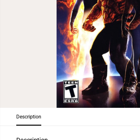
Description