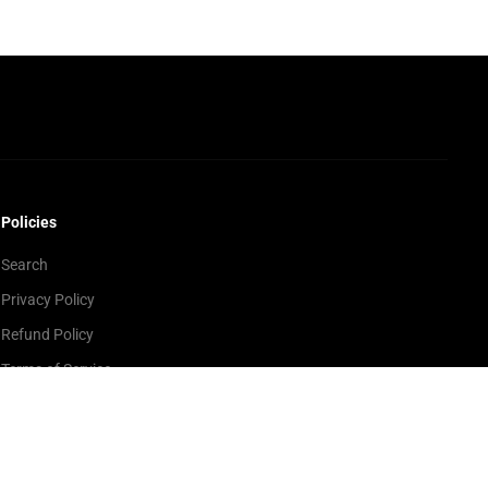
Policies
Search
Privacy Policy
Refund Policy
Terms of Service