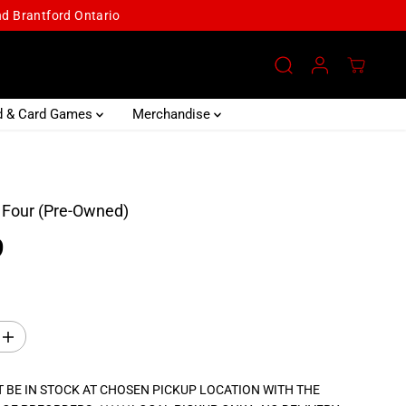
and Brantford Ontario
d & Card Games
Merchandise
 Four (Pre-Owned)
9
I
n
c
r
 BE IN STOCK AT CHOSEN PICKUP LOCATION WITH THE
e