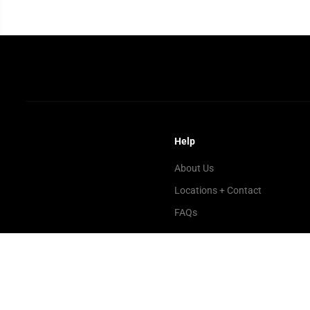
Help
About Us
Locations + Contact
FAQs
Copyright© 2026
Microplay Video Games
Powered by Shopify