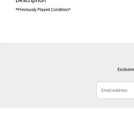
Description
*Previously Played Condition*
Exclusive