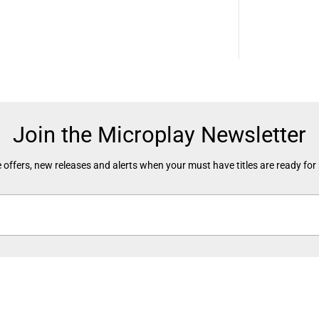
e
-
O
w
n
e
d
)
Join the Microplay Newsletter
 offers, new releases and alerts when your must have titles are ready for