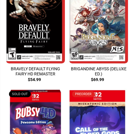
BRAVELY DEFAULT FLYING
BRIGANDINE ABYSS (DELUXE
FAIRY HD REMASTER
ED.)
$54.99
$69.99
SOLD OUT
PREORDER