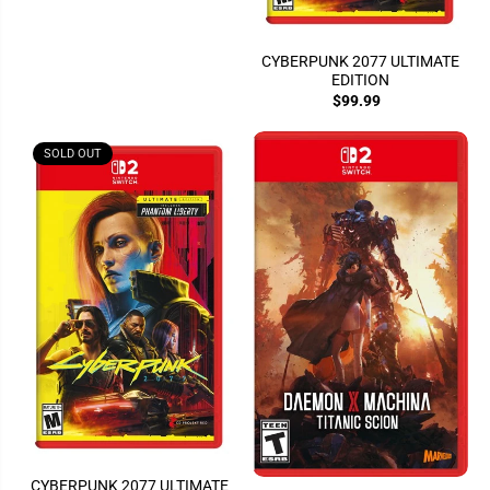
CYBERPUNK 2077 ULTIMATE
EDITION
$99.99
SOLD OUT
CYBERPUNK 2077 ULTIMATE