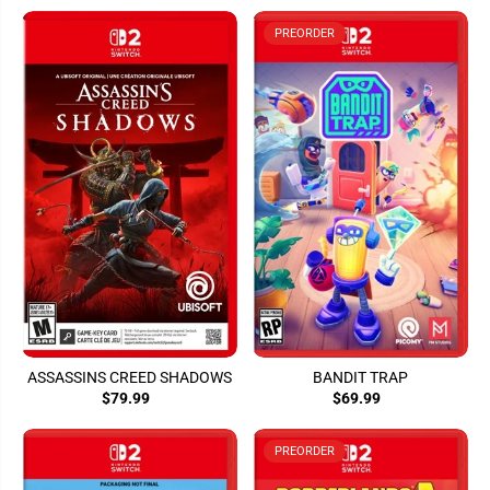
PREORDER
ASSASSINS CREED SHADOWS
BANDIT TRAP
$79.99
$69.99
PREORDER