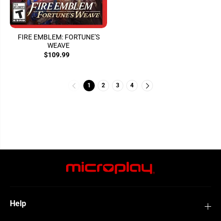
FIRE EMBLEM: FORTUNE'S
WEAVE
$109.99
1
2
3
4
Help