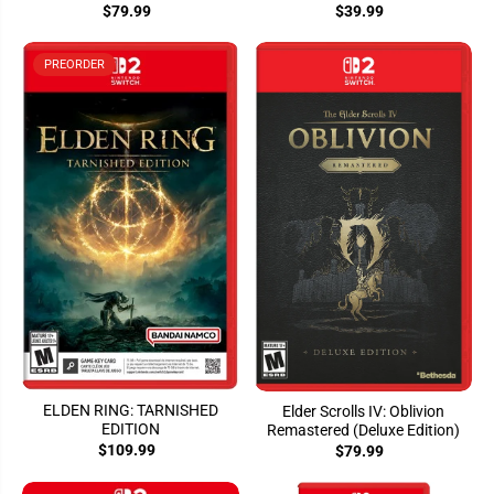
$79.99
$39.99
PREORDER
ELDEN RING: TARNISHED
Elder Scrolls IV: Oblivion
EDITION
Remastered (Deluxe Edition)
$109.99
$79.99