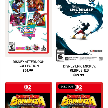
DISNEY AFTERNOON
COLLECTION
DISNEY EPIC MICKEY:
REBRUSHED
$54.99
$59.99
SOLD OUT