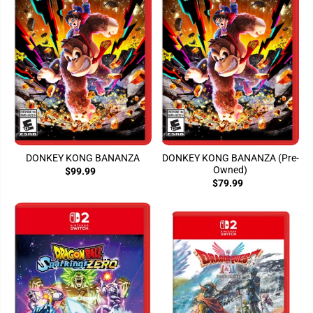
DONKEY KONG BANANZA
DONKEY KONG BANANZA (Pre-
Owned)
$99.99
$79.99