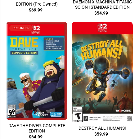
DAEMON X MACHINA TITANIC
EDITION (Pre-Owned)
SCION | STANDARD EDITION
$69.99
$54.99
PREORDER
DAVE THE DIVER: COMPLETE
DESTROY ALL HUMANS!
EDITION
$59.99
$64.99