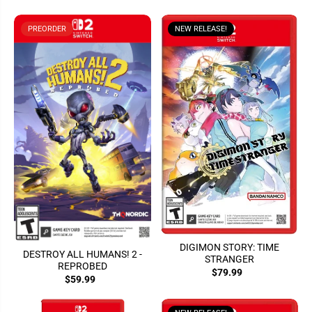
PREORDER
NEW RELEASE!
DIGIMON STORY: TIME
DESTROY ALL HUMANS! 2 -
STRANGER
REPROBED
$79.99
$59.99