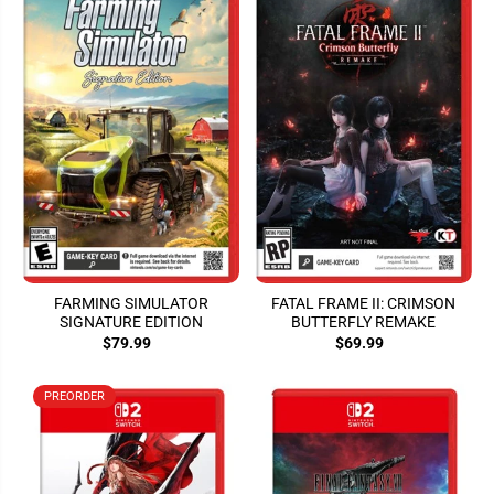
FARMING SIMULATOR
FATAL FRAME II: CRIMSON
SIGNATURE EDITION
BUTTERFLY REMAKE
$79.99
$69.99
PREORDER