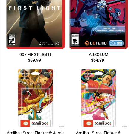
007 FIRST LIGHT
ABSOLUM
$89.99
$64.99
Amiibo - Street Fighter 6: Jamie
Amiibo - Street Fighter 6: