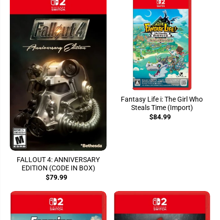
Fantasy Life i: The Girl Who
Steals Time (Import)
$84.99
FALLOUT 4: ANNIVERSARY
EDITION (CODE IN BOX)
$79.99