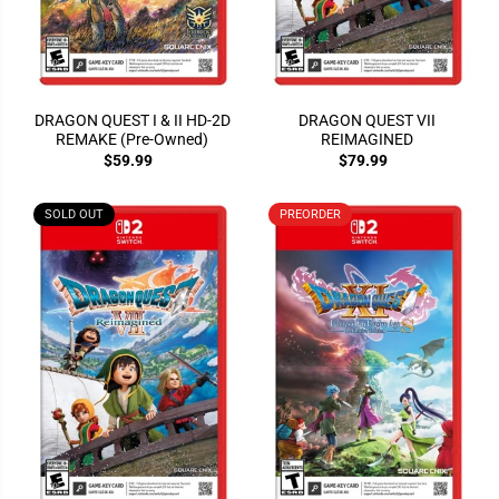
DRAGON QUEST I & II HD-2D
DRAGON QUEST VII
REMAKE (Pre-Owned)
REIMAGINED
$59.99
$79.99
SOLD OUT
PREORDER