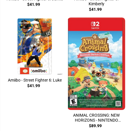
Kimberly
$41.99
$41.99
Amiibo - Street Fighter 6: Luke
$41.99
ANIMAL CROSSING: NEW
HORIZONS - NINTENDO
SWITCH 2 EDITION
$89.99