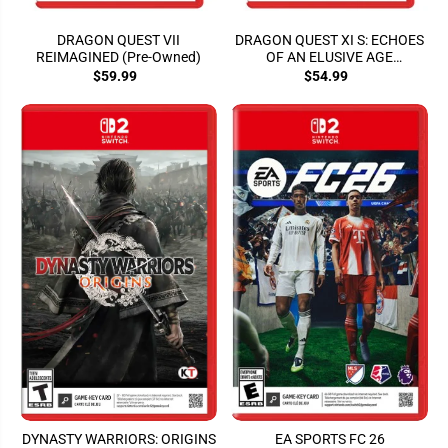
DRAGON QUEST VII
DRAGON QUEST XI S: ECHOES
REIMAGINED (Pre-Owned)
OF AN ELUSIVE AGE
(DEFINITIVE ED.)
$59.99
$54.99
DYNASTY WARRIORS: ORIGINS
EA SPORTS FC 26