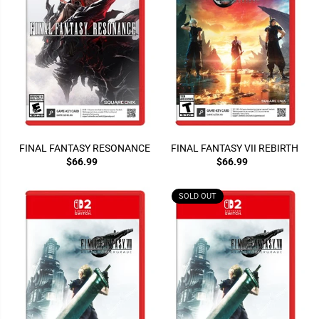
FINAL FANTASY RESONANCE
FINAL FANTASY VII REBIRTH
$66.99
$66.99
SOLD OUT