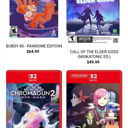
BUBSY 4D - PAWSOME EDITION
$64.99
CALL OF THE ELDER GODS
(MISKATONIC ED.)
$49.99
PREORDER