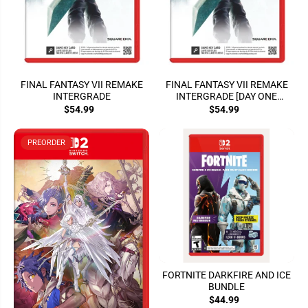
FINAL FANTASY VII REMAKE
FINAL FANTASY VII REMAKE
INTERGRADE
INTERGRADE [DAY ONE
EDITION]
$54.99
$54.99
PREORDER
FORTNITE DARKFIRE AND ICE
BUNDLE
$44.99