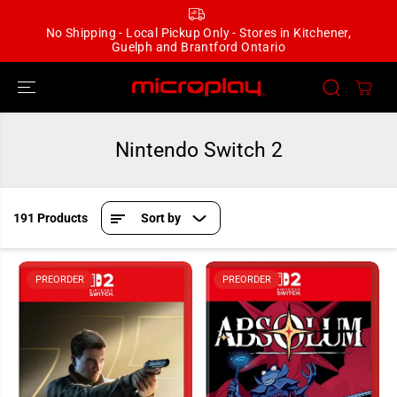
SKIP TO
CONTENT
No Shipping - Local Pickup Only - Stores in Kitchener,
Guelph and Brantford Ontario
Nintendo Switch 2
191 Products
Sort by
PREORDER
PREORDER