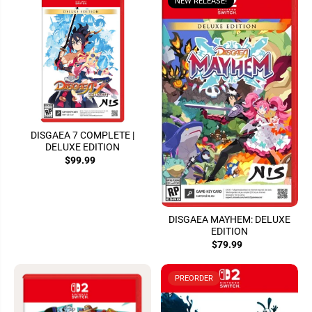
NEW RELEASE!
DISGAEA 7 COMPLETE |
DELUXE EDITION
$99.99
DISGAEA MAYHEM: DELUXE
EDITION
$79.99
PREORDER