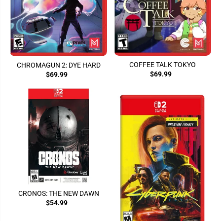
COFFEE TALK TOKYO
CHROMAGUN 2: DYE HARD
$69.99
$69.99
CRONOS: THE NEW DAWN
$54.99