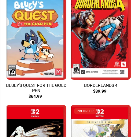
BLUEY'S QUEST FOR THE GOLD
BORDERLANDS 4
PEN
$89.99
$64.99
PREORDER