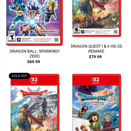
DRAGON QUEST I & II HD-2D
REMAKE
DRAGON BALL: SPARKING!
ZERO
$79.99
$69.99
SOLD OUT