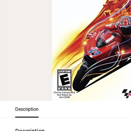
Description