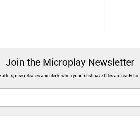
O
w
n
e
d
)
Join the Microplay Newsletter
 offers, new releases and alerts when your must have titles are ready for