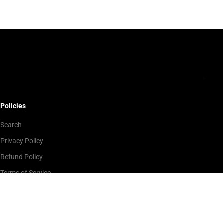
Policies
Search
Privacy Policy
Refund Policy
Terms of Service