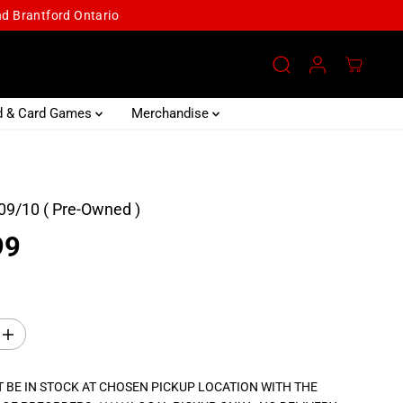
and Brantford Ontario
d & Card Games
Merchandise
09/10 ( Pre-Owned )
99
I
n
c
r
 BE IN STOCK AT CHOSEN PICKUP LOCATION WITH THE
e