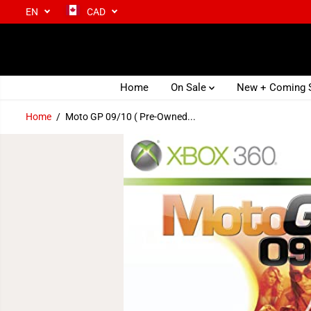
EN
CAD
SKIP TO CONTENT
Home
On Sale
New + Coming
Home
Moto GP 09/10 ( Pre-Owned...
SKIP TO PRODUCT
INFORMATION