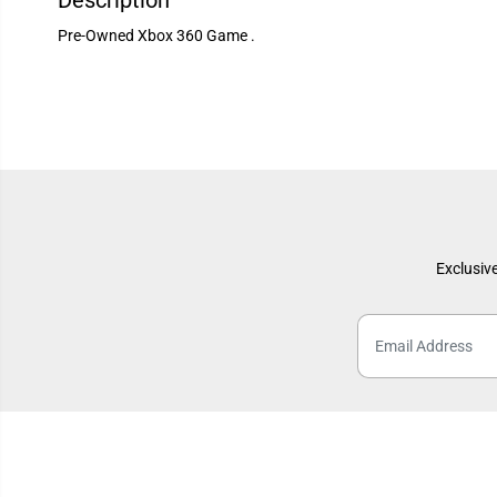
Description
Pre-Owned Xbox 360 Game .
Exclusive