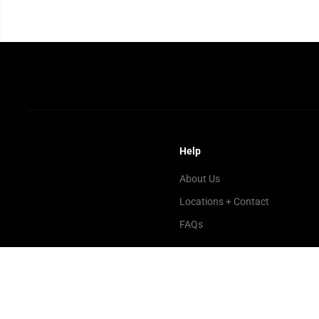
Help
About Us
Locations + Contact
FAQs