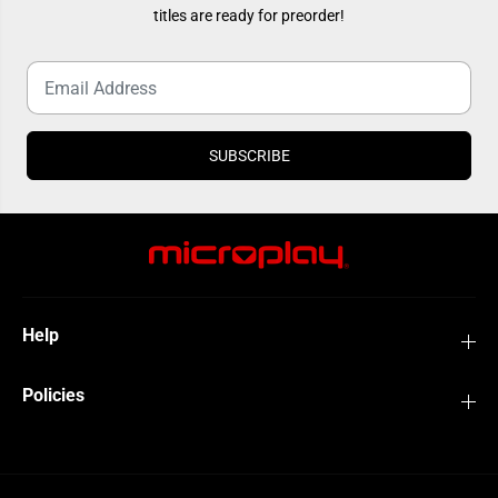
O
O
titles are ready for preorder!
w
w
n
n
e
e
d
d
)
)
SUBSCRIBE
Help
Policies