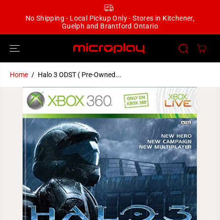
SKIP TO
CONTENT
No Shipping - Local Pickup Only - Stores in Kitchener,
Guelph and Brantford Ontario
Home
Halo 3 ODST ( Pre-Owned...
SKIP TO
PRODUCT
INFORMATION