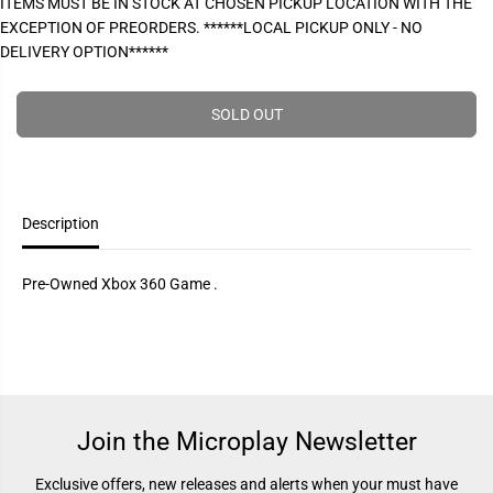
ITEMS MUST BE IN STOCK AT CHOSEN PICKUP LOCATION WITH THE
P
e
e
EXCEPTION OF PREORDERS. ******LOCAL PICKUP ONLY - NO
a
a
R
s
s
DELIVERY OPTION******
I
e
e
q
q
C
u
u
E
a
a
SOLD OUT
n
n
t
t
i
i
t
t
y
y
f
f
Description
o
o
r
r
H
H
a
a
Pre-Owned Xbox 360 Game .
l
l
o
o
3
3
O
O
D
D
S
S
T
T
(
(
P
P
Join the Microplay Newsletter
r
r
e
e
-
-
Exclusive offers, new releases and alerts when your must have