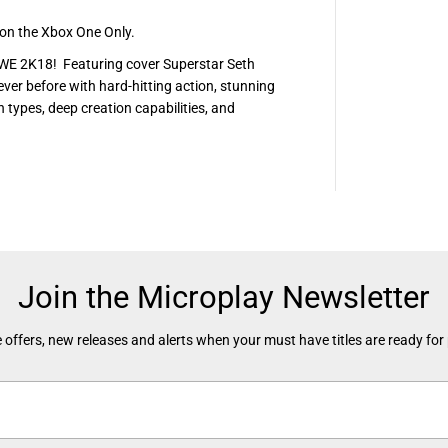
n the Xbox One Only.
WWE 2K18! Featuring cover Superstar Seth
ver before with hard-hitting action, stunning
types, deep creation capabilities, and
Join the Microplay Newsletter
 offers, new releases and alerts when your must have titles are ready for