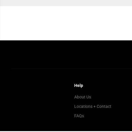
Help
About Us
Locations + Contact
FAQs