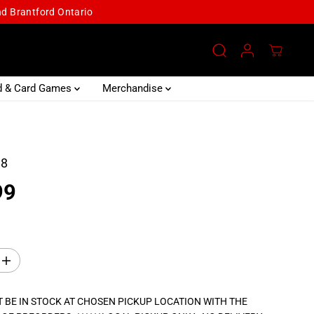
and Brantford Ontario
d & Card Games
Merchandise
18
99
I
n
c
r
 BE IN STOCK AT CHOSEN PICKUP LOCATION WITH THE
e