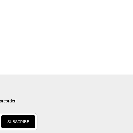
 preorder!
SUBSCRIBE