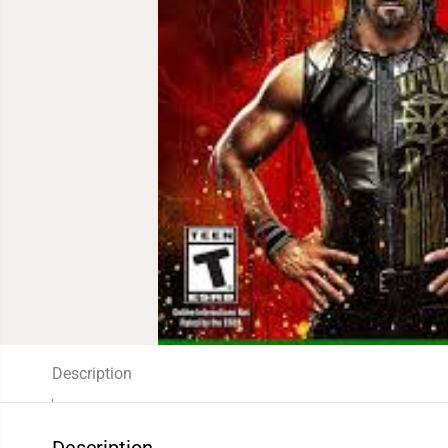
Description