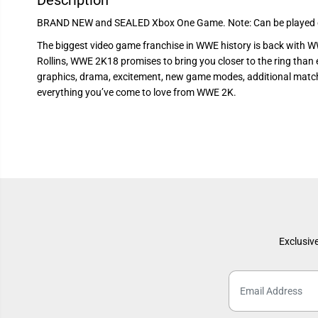
Description
BRAND NEW and SEALED Xbox One Game. Note: Can be played o
The biggest video game franchise in WWE history is back with 
Rollins, WWE 2K18 promises to bring you closer to the ring than e
graphics, drama, excitement, new game modes, additional match 
everything you’ve come to love from WWE 2K.
Exclusive