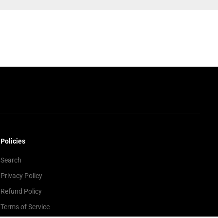
Policies
Search
Privacy Policy
Refund Policy
Terms of Service