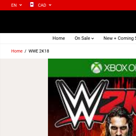
EN
CAD
SKIP TO CONTENT
Home
On Sale
New + Coming
Home
WWE 2K18
SKIP TO PRODUCT
INFORMATION