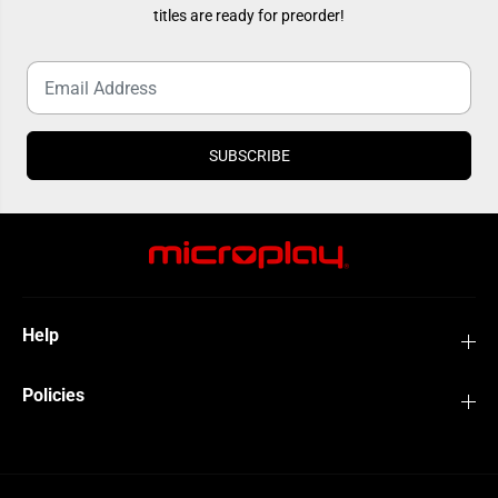
2
2
titles are ready for preorder!
0
0
1
1
9
9
)
)
SUBSCRIBE
Help
Policies