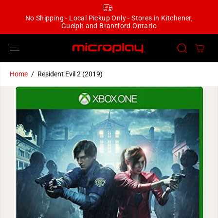
SKIP TO
CONTENT
No Shipping - Local Pickup Only - Stores in Kitchener,
Guelph and Brantford Ontario
Home
Resident Evil 2 (2019)
SKIP TO
PRODUCT
INFORMATION