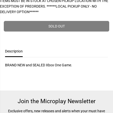
ITEMS MUST BE IN STOCK AT CHOSEN PICKUP LOCATION WITH THE
P
e
e
EXCEPTION OF PREORDERS. ******LOCAL PICKUP ONLY - NO
a
a
R
s
s
DELIVERY OPTION******
I
e
e
q
q
C
u
u
E
a
a
SOLD OUT
n
n
t
t
i
i
t
t
y
y
f
f
Description
o
o
r
r
R
R
e
e
BRAND NEW and SEALED Xbox One Game.
s
s
i
i
d
d
e
e
n
n
t
t
E
E
v
v
i
i
Join the Microplay Newsletter
l
l
2
2
(
(
Exclusive offers, new releases and alerts when your must have