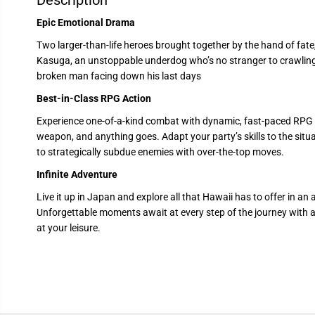
Description
Epic Emotional Drama
Two larger-than-life heroes brought together by the hand of fat
Kasuga, an unstoppable underdog who’s no stranger to crawlin
broken man facing down his last days
Best-in-Class RPG Action
Experience one-of-a-kind combat with dynamic, fast-paced RPG b
weapon, and anything goes. Adapt your party’s skills to the sit
to strategically subdue enemies with over-the-top moves.
Infinite Adventure
Live it up in Japan and explore all that Hawaii has to offer in an 
Unforgettable moments await at every step of the journey with a 
at your leisure.