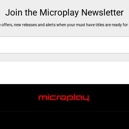
Join the Microplay Newsletter
 offers, new releases and alerts when your must have titles are ready for