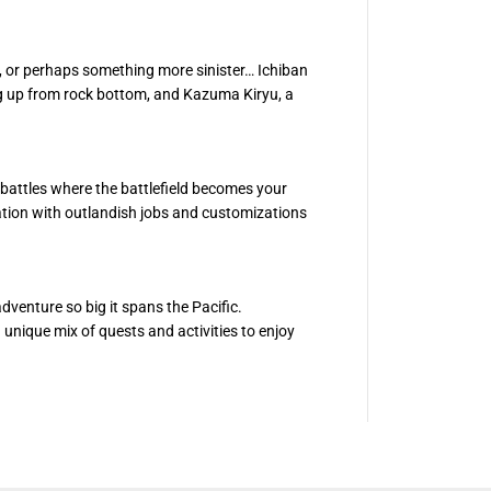
N
I
T
E
e, or perhaps something more sinister… Ichiban
W
E
g up from rock bottom, and Kazuma Kiryu, a
A
L
T
H
attles where the battlefield becomes your
uation with outlandish jobs and customizations
adventure so big it spans the Pacific.
unique mix of quests and activities to enjoy