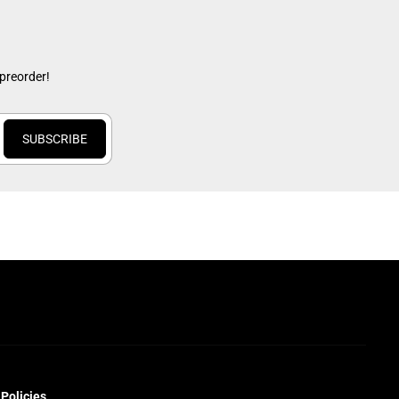
 preorder!
SUBSCRIBE
Policies