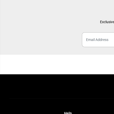
Exclusive
Help