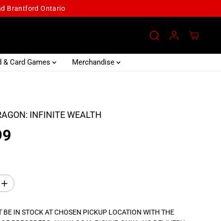
and Brantford Ontario
d & Card Games
Merchandise
RAGON: INFINITE WEALTH
99
I
n
c
r
 BE IN STOCK AT CHOSEN PICKUP LOCATION WITH THE
e