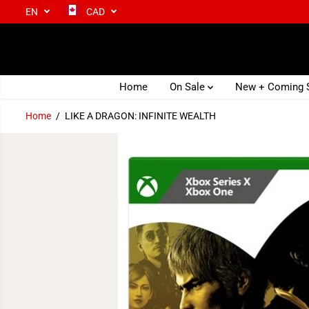
EN
CAD
SKIP TO CONTENT
Home
On Sale
New + Coming
Home
LIKE A DRAGON: INFINITE WEALTH
SKIP TO PRODUCT
INFORMATION