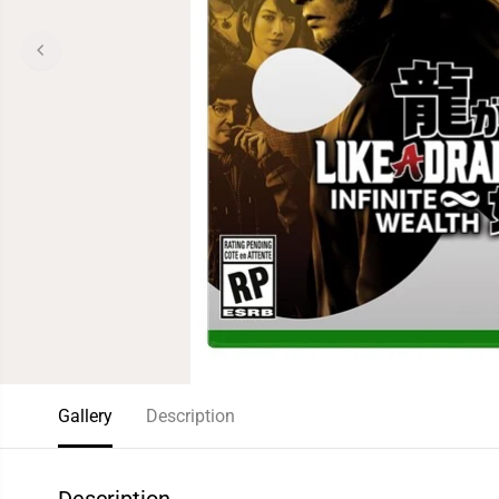
Gallery
Description