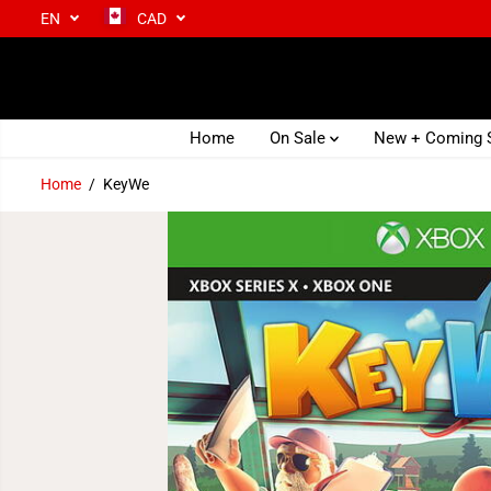
EN
CAD
SKIP TO CONTENT
Home
On Sale
New + Coming
Home
KeyWe
SKIP TO PRODUCT
INFORMATION