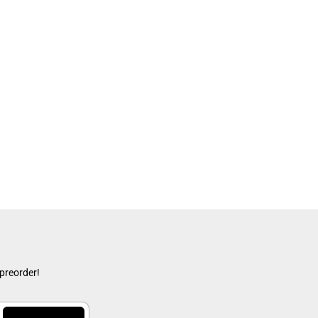
 preorder!