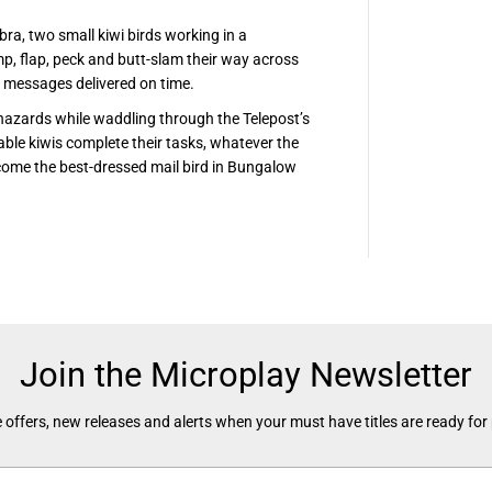
bra, two small kiwi birds working in a
p, flap, peck and butt-slam their way across
e messages delivered on time.
hazards while waddling through the Telepost’s
able kiwis complete their tasks, whatever the
come the best-dressed mail bird in Bungalow
Join the Microplay Newsletter
 offers, new releases and alerts when your must have titles are ready for