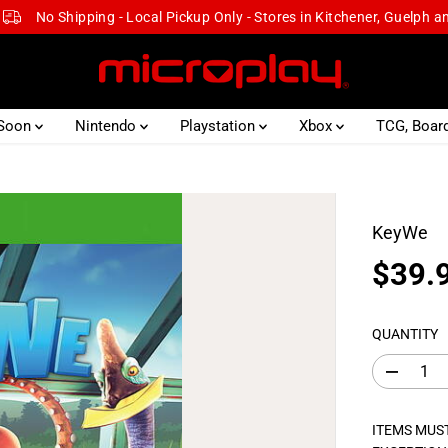
No Shipping - Local Pickup Only - Stores in Kitchener, Guelph 
 Soon
Nintendo
Playstation
Xbox
TCG, Boar
KeyWe
$39.
R
S
E
O
G
L
QUANTITY
U
D
L
O
D
e
A
U
c
R
T
r
ITEMS MUST
e
P