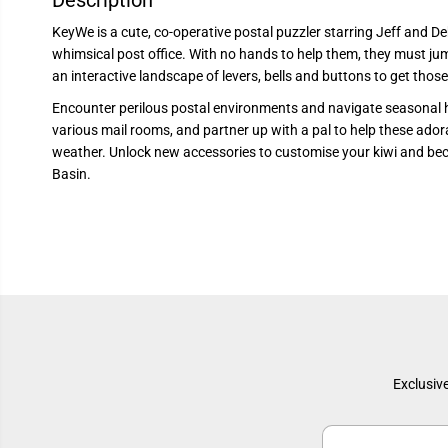
Description
KeyWe is a cute, co-operative postal puzzler starring Jeff and De
whimsical post office. With no hands to help them, they must jum
an interactive landscape of levers, bells and buttons to get thos
Encounter perilous postal environments and navigate seasonal 
various mail rooms, and partner up with a pal to help these ador
weather. Unlock new accessories to customise your kiwi and be
Basin.
Exclusive