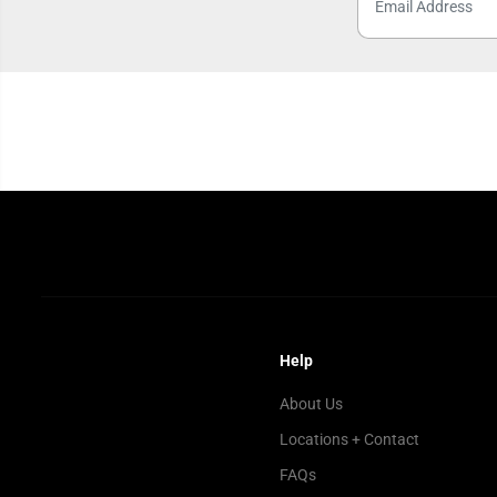
Help
About Us
Locations + Contact
FAQs