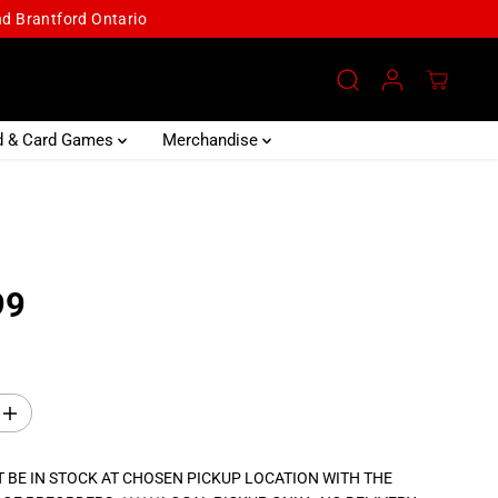
and Brantford Ontario
d & Card Games
Merchandise
99
I
n
c
r
 BE IN STOCK AT CHOSEN PICKUP LOCATION WITH THE
e