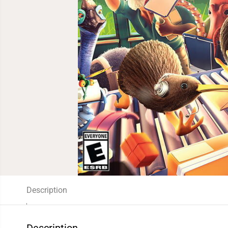
Description