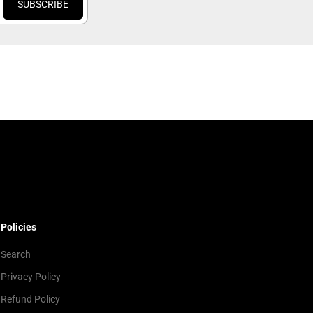
SUBSCRIBE
Policies
Search
Privacy Policy
Refund Policy