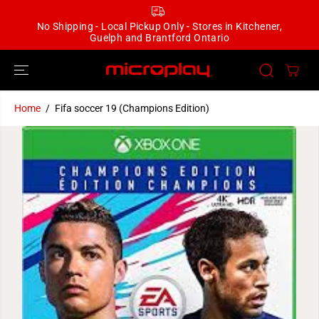
SKIP TO
CONTENT
No Shipping - Local Pickup Only - Stores in Kitchener,
Guelph and Brantford Ontario
Home
Fifa soccer 19 (Champions Edition)
SKIP TO
PRODUCT
INFORMATION