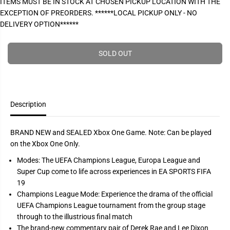
ITEMS MUST BE IN STOCK AT CHOSEN PICKUP LOCATION WITH THE
P
e
e
EXCEPTION OF PREORDERS. ******LOCAL PICKUP ONLY - NO
a
a
R
s
s
DELIVERY OPTION******
I
e
e
q
q
C
u
u
E
a
a
SOLD OUT
n
n
t
t
i
i
t
t
y
y
f
f
Description
o
o
r
r
F
F
i
i
BRAND NEW and SEALED Xbox One Game. Note: Can be played
f
f
on the Xbox One Only.
a
a
s
s
Modes: The UEFA Champions League, Europa League and
o
o
c
c
Super Cup come to life across experiences in EA SPORTS FIFA
c
c
19
e
e
r
r
Champions League Mode: Experience the drama of the official
1
1
UEFA Champions League tournament from the group stage
9
9
(
(
through to the illustrious final match
C
C
The brand-new commentary pair of Derek Rae and Lee Dixon