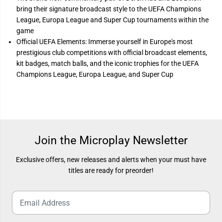
h
h
a
a
bring their signature broadcast style to the UEFA Champions
m
m
League, Europa League and Super Cup tournaments within the
p
p
i
i
game
o
o
Official UEFA Elements: Immerse yourself in Europe's most
n
n
s
s
prestigious club competitions with official broadcast elements,
E
E
kit badges, match balls, and the iconic trophies for the UEFA
d
d
Champions League, Europa League, and Super Cup
i
i
t
t
i
i
o
o
n
n
)
)
Join the Microplay Newsletter
Exclusive offers, new releases and alerts when your must have
titles are ready for preorder!