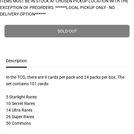
ITEMS MUST BE IN STOCK AT CHOSEN PICKUP LOCATION WITH THE
P
e
e
EXCEPTION OF PREORDERS. ******LOCAL PICKUP ONLY - NO
a
a
R
s
s
DELIVERY OPTION******
I
e
e
q
q
C
u
u
E
a
a
SOLD OUT
n
n
t
t
i
i
t
t
y
y
f
f
Description
o
o
r
r
Y
Y
u
u
In the TCG, there are 9 cards per pack and 24 packs per box. The
-
-
set contains 101 cards:
G
G
i
i
-
-
5 Starlight Rares
O
O
h
h
10 Secret Rares
!
!
14 Ultra Rares
-
-
E
E
26 Super Rares
t
t
50 Commons
e
e
r
r