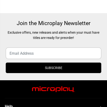
n
n
i
i
t
t
y
y
C
C
o
o
d
d
Join the Microplay Newsletter
e
e
b
b
o
o
Exclusive offers, new releases and alerts when your must have
o
o
titles are ready for preorder!
s
s
t
t
e
e
r
r
SUBSCRIBE
Help