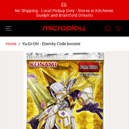
SKIP TO
CONTENT
No Shipping - Local Pickup Only - Stores in Kitchener,
Guelph and Brantford Ontario
Home
Yu-Gi-Oh! - Eternity Code booster
SKIP TO
PRODUCT
INFORMATION