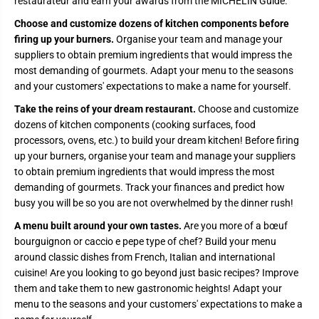
U
U
restaurateur and earn your awards from the MICHELIN Guide.
R
R
A
A
Choose and customize dozens of kitchen components before
N
N
firing up your burners.
Organise your team and manage your
T
T
S
S
suppliers to obtain premium ingredients that would impress the
I
I
most demanding of gourmets. Adapt your menu to the seasons
M
M
U
U
and your customers' expectations to make a name for yourself.
L
L
A
A
Take the reins of your dream restaurant.
Choose and customize
T
T
dozens of kitchen components (cooking surfaces, food
O
O
R
R
processors, ovens, etc.) to build your dream kitchen! Before firing
|
|
up your burners, organise your team and manage your suppliers
A
A
L
L
to obtain premium ingredients that would impress the most
F
F
demanding of gourmets. Track your finances and predict how
O
O
busy you will be so you are not overwhelmed by the dinner rush!
R
R
N
N
O
O
A menu built around your own tastes.
Are you more of a bœuf
E
E
bourguignon or caccio e pepe type of chef? Build your menu
D
D
I
I
around classic dishes from French, Italian and international
T
T
cuisine! Are you looking to go beyond just basic recipes? Improve
I
I
them and take them to new gastronomic heights! Adapt your
O
O
N
N
menu to the seasons and your customers' expectations to make a