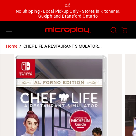
SKIP TO
CONTENT
No Shipping - Local Pickup Only - Stores in Kitchener,
Guelph and Brantford Ontario
Home
CHEF LIFE A RESTAURANT SIMULATOR...
SKIP TO
PRODUCT
INFORMATION