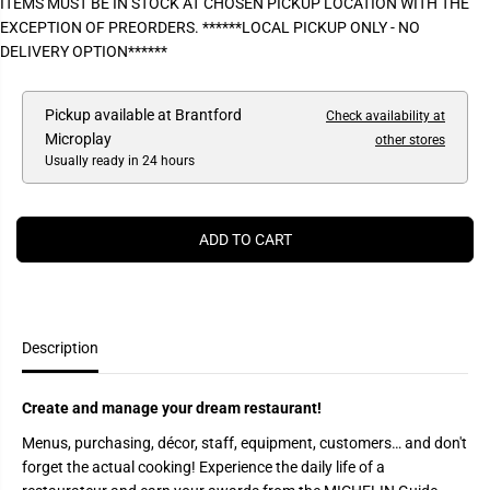
ITEMS MUST BE IN STOCK AT CHOSEN PICKUP LOCATION WITH THE
P
e
e
EXCEPTION OF PREORDERS. ******LOCAL PICKUP ONLY - NO
a
a
R
s
s
DELIVERY OPTION******
I
e
e
q
q
C
u
u
E
a
a
Pickup available at
Brantford
Check availability at
n
n
Microplay
other stores
t
t
Usually ready in 24 hours
i
i
t
t
y
y
f
f
o
o
ADD TO CART
r
r
C
C
H
H
E
E
F
F
L
L
I
I
Description
F
F
E
E
A
A
Create and manage your dream restaurant!
R
R
E
E
S
S
Menus, purchasing, décor, staff, equipment, customers… and don't
T
T
forget the actual cooking! Experience the daily life of a
A
A