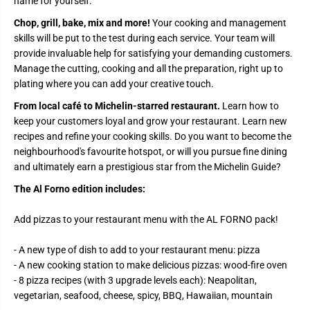
name for yourself.
Chop, grill, bake, mix and more!
Your cooking and management
skills will be put to the test during each service. Your team will
provide invaluable help for satisfying your demanding customers.
Manage the cutting, cooking and all the preparation, right up to
plating where you can add your creative touch.
From local café to Michelin-starred restaurant.
Learn how to
keep your customers loyal and grow your restaurant. Learn new
recipes and refine your cooking skills. Do you want to become the
neighbourhood's favourite hotspot, or will you pursue fine dining
and ultimately earn a prestigious star from the Michelin Guide?
The Al Forno edition includes:
Add pizzas to your restaurant menu with the AL FORNO pack!
- A new type of dish to add to your restaurant menu: pizza
- A new cooking station to make delicious pizzas: wood-fire oven
- 8 pizza recipes (with 3 upgrade levels each): Neapolitan,
vegetarian, seafood, cheese, spicy, BBQ, Hawaiian, mountain