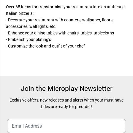
Over 65 items for transforming your restaurant into an authentic
Italian pizzeria:
- Decorate your restaurant with counters, wallpaper, floors,
accessories, wall lights, etc.
- Enhance your dining tables with chairs, tables, tablecloths
- Embellish your plating’s
- Customize the look and outfit of your chef
Join the Microplay Newsletter
Exclusive offers, new releases and alerts when your must have
titles are ready for preorder!