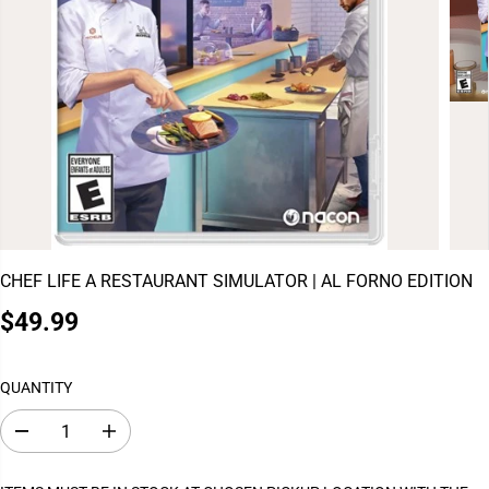
CHEF LIFE A RESTAURANT SIMULATOR | AL FORNO EDITION
$49.99
R
E
G
QUANTITY
U
L
D
I
A
e
n
c
c
R
r
r