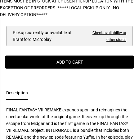
ITEMS MUST BE IN STOCK AT CHOSEN PICKUP LOCATION WITH THE
P
e
e
EXCEPTION OF PREORDERS. ******LOCAL PICKUP ONLY - NO
a
a
R
s
s
DELIVERY OPTION******
I
e
e
q
q
C
u
u
E
a
a
Pickup currently unavailable at
Check availability at
n
n
Brantford Microplay
other stores
t
t
i
i
t
t
y
y
f
f
ADD TO CART
o
o
r
r
F
F
I
I
N
N
A
A
L
L
Description
F
F
A
A
N
N
FINAL FANTASY VII REMAKE expands upon and reimagines the
T
T
A
A
spectacular world of the original game. It covers up through the
S
S
escape from Midgar and is the first game in the FINAL FANTASY
Y
Y
V
V
VII REMAKE project. INTERGRADE is a bundle that includes both
I
I
REMAKE and the new episode featuring Yuffie. In her episode, play