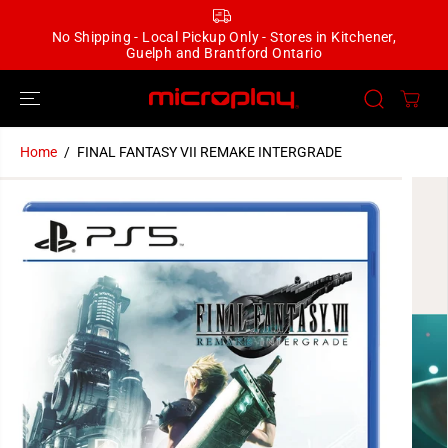
SKIP TO
CONTENT
No Shipping - Local Pickup Only - Stores in Kitchener,
Guelph and Brantford Ontario
Home
FINAL FANTASY VII REMAKE INTERGRADE
SKIP TO
PRODUCT
INFORMATION