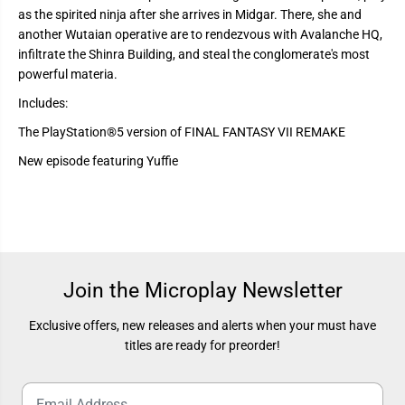
I
I
R
R
as the spirited ninja after she arrives in Midgar. There, she and
E
E
another Wutaian operative are to rendezvous with Avalanche HQ,
M
M
infiltrate the Shinra Building, and steal the conglomerate's most
A
A
K
K
powerful materia.
E
E
I
I
Includes:
N
N
T
T
The PlayStation®5 version of FINAL FANTASY VII REMAKE
E
E
R
R
New episode featuring Yuffie
G
G
R
R
A
A
D
D
E
E
Join the Microplay Newsletter
Exclusive offers, new releases and alerts when your must have
titles are ready for preorder!