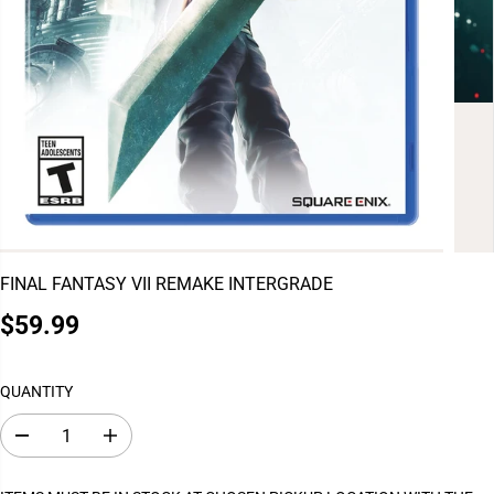
FINAL FANTASY VII REMAKE INTERGRADE
$59.99
R
E
G
QUANTITY
U
L
D
I
A
e
n
c
c
R
r
r