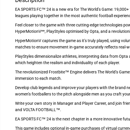
Description
EA SPORTS FC™ 24 is a new era for The World’s Game: 19,000+ f
leagues playing together in the most authentic football experien
Feel closer to the game with three cutting-edge technologies pow
HyperMotionV**, PlayStyles optimised by Opta, and a revolution
HyperMotionV captures the game as it’s truly played, using vol
matches to ensure movement in-game accurately reflects real-wor
PlayStyles dimensionalize athletes, interpreting data from Opta a
which heighten the realism and individuality of each player.
The revolutionized Frostbite™ Engine delivers The World’s Game in 
immersion to each match.
Develop club legends and improve your players with the brand
women’s footballers to the pitch alongside men as you craft you
Write your own story in Manager and Player Career, and join frien
and VOLTA FOOTBALL™.
EA SPORTS FC™ 24 is the next chapter in a more innovative futur
This game includes optional in-game purchases of virtual currenc