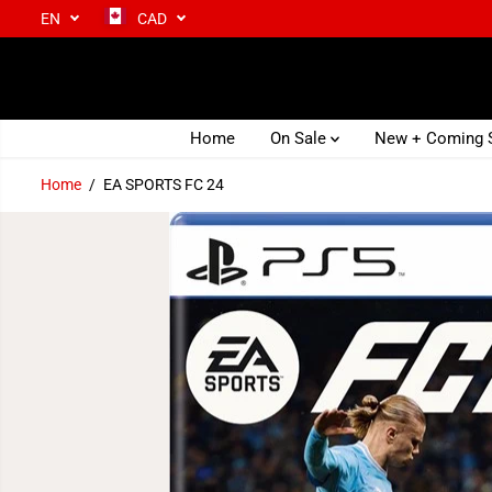
EN
CAD
SKIP TO CONTENT
Home
On Sale
New + Coming
Home
EA SPORTS FC 24
SKIP TO PRODUCT
INFORMATION