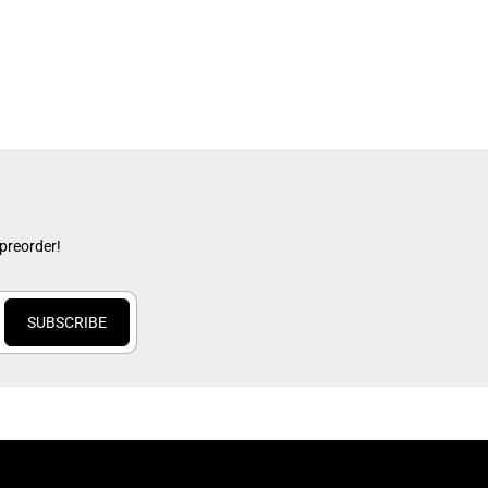
 preorder!
SUBSCRIBE