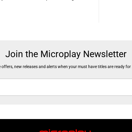
Join the Microplay Newsletter
 offers, new releases and alerts when your must have titles are ready for