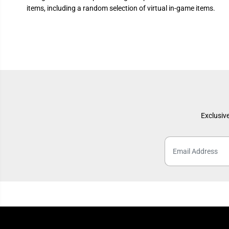
items, including a random selection of virtual in-game items.
Exclusive