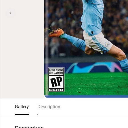
Gallery
Description