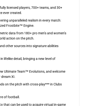
ully licensed players, 700+ teams, and 30+
ce ever created.
ering unparalleled realism in every match:
ized Frostbite™ Engine.
umetric data from 180+ pro men’s and women’s
ld action on the pitch.
nd other sources into signature abilities
lifelike detail, bringing a new level of
 new Ultimate Team™ Evolutions, and welcome
r dream XI.
ds on the pitch with cross-play*** in Clubs
e of football.
y that can be used to acquire virtual in-game