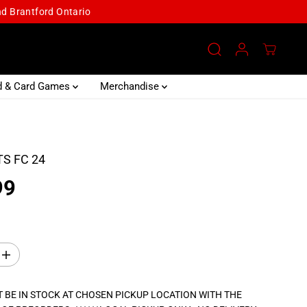
and Brantford Ontario
d & Card Games
Merchandise
S FC 24
99
I
n
c
r
 BE IN STOCK AT CHOSEN PICKUP LOCATION WITH THE
e