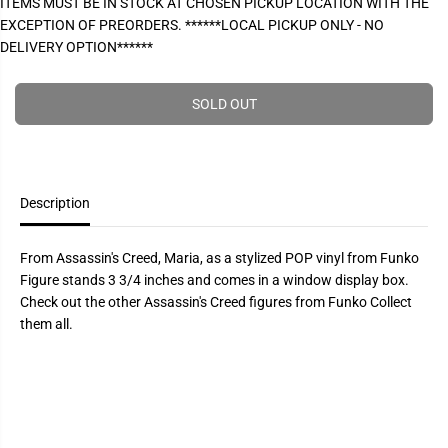
ITEMS MUST BE IN STOCK AT CHOSEN PICKUP LOCATION WITH THE
P
e
e
EXCEPTION OF PREORDERS. ******LOCAL PICKUP ONLY - NO
a
a
R
s
s
DELIVERY OPTION******
I
e
e
q
q
C
u
u
E
a
a
SOLD OUT
n
n
t
t
i
i
t
t
y
y
f
f
Description
o
o
r
r
P
P
O
O
From Assassin's Creed, Maria, as a stylized POP vinyl from Funko
P
P
Figure stands 3 3/4 inches and comes in a window display box.
!
!
A
A
Check out the other Assassin's Creed figures from Funko Collect
s
s
them all.
s
s
a
a
s
s
s
s
i
i
n
n
s
s
C
C