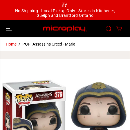
SKIP TO
CONTENT
No Shipping - Local Pickup Only - Stores in Kitchener,
Guelph and Brantford Ontario
Home
POP! Assassins Creed - Maria
SKIP TO
PRODUCT
INFORMATION