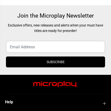
r
r
e
e
e
e
d
d
Join the Microplay Newsletter
-
-
M
M
a
a
Exclusive offers, new releases and alerts when your must have
r
r
i
i
titles are ready for preorder!
a
a
SUBSCRIBE
Help