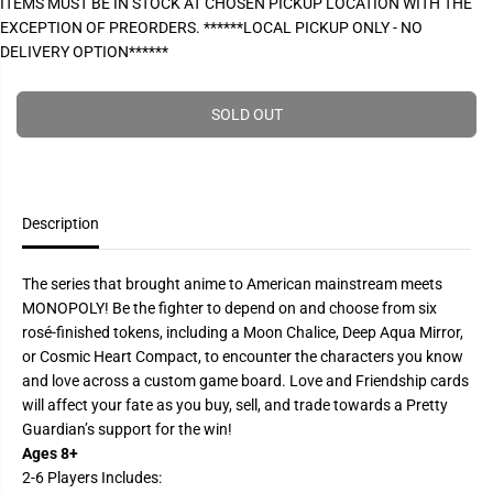
ITEMS MUST BE IN STOCK AT CHOSEN PICKUP LOCATION WITH THE
P
e
e
EXCEPTION OF PREORDERS. ******LOCAL PICKUP ONLY - NO
a
a
R
s
s
DELIVERY OPTION******
I
e
e
q
q
C
u
u
E
a
a
SOLD OUT
n
n
t
t
i
i
t
t
y
y
f
f
Description
o
o
r
r
M
M
o
o
The series that brought anime to American mainstream meets
n
n
MONOPOLY! Be the fighter to depend on and choose from six
o
o
p
p
rosé-finished tokens, including a Moon Chalice, Deep Aqua Mirror,
o
o
or Cosmic Heart Compact, to encounter the characters you know
l
l
y
y
and love across a custom game board. Love and Friendship cards
:
:
will affect your fate as you buy, sell, and trade towards a Pretty
S
S
a
a
Guardian’s support for the win!
i
i
Ages 8+
l
l
o
o
2-6 Players Includes: