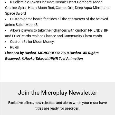
r
r
6 Collectible Tokens include: Cosmic Heart Compact, Moon
M
M
Chalice, Spiral Heart Moon Rod, Garnet Orb, Deep Aqua Mirror and
o
o
o
o
Space Sword
n
n
Custom game board features all the characters of the beloved
anime Sailor Moon S.
Allows players to take their chances with custom FRIENDSHIP
and LOVE cards replace Chance and Community Chest cards.
Custom Sailor Moon Money.
Rules
Licensed by Hasbro. MONOPOLY © 2018 Hasbro. All Rights
Reserved. ©Naoko Takeuchi/PNP, Toei Animation
Join the Microplay Newsletter
Exclusive offers, new releases and alerts when your must have
titles are ready for preorder!