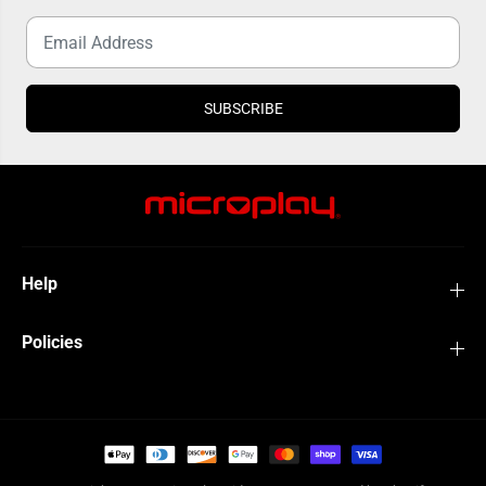
SUBSCRIBE
Help
Policies