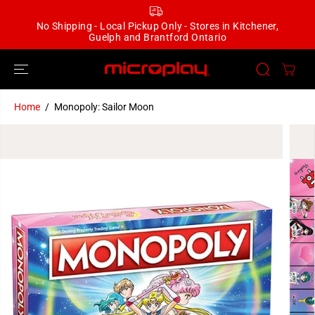
SKIP TO
CONTENT
No Shipping - Local Pickup Only - Stores in Kitchener,
Guelph and Brantford Ontario
Home
Monopoly: Sailor Moon
SKIP TO
PRODUCT
INFORMATION