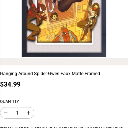
Hanging Around Spider-Gwen Faux Matte Framed
$34.99
R
S
E
O
G
L
QUANTITY
U
D
L
O
D
I
A
U
e
n
c
c
R
T
r
r