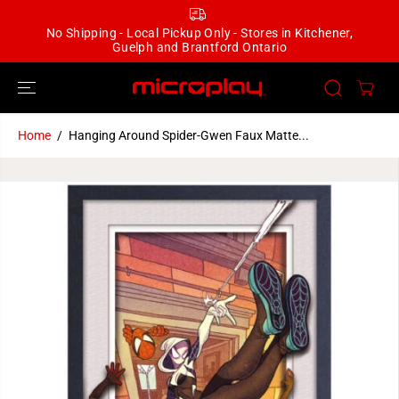
SKIP TO
CONTENT
No Shipping - Local Pickup Only - Stores in Kitchener,
Guelph and Brantford Ontario
Home
Hanging Around Spider-Gwen Faux Matte...
SKIP TO
PRODUCT
INFORMATION