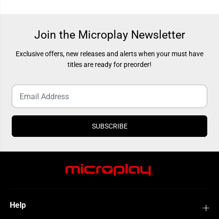
e
e
w
w
B
B
e
e
g
g
Join the Microplay Newsletter
i
i
n
n
n
n
Exclusive offers, new releases and alerts when your must have
i
i
titles are ready for preorder!
n
n
g
g
SUBSCRIBE
Help