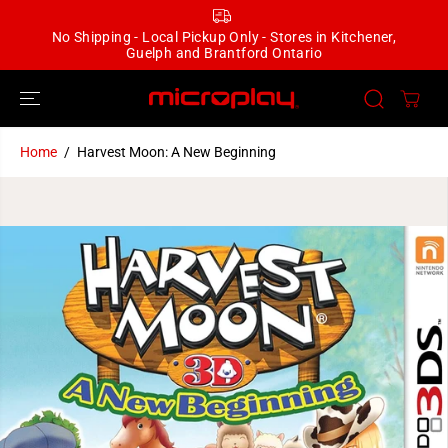
SKIP TO
CONTENT
No Shipping - Local Pickup Only - Stores in Kitchener,
Guelph and Brantford Ontario
Home
Harvest Moon: A New Beginning
SKIP TO
PRODUCT
INFORMATION