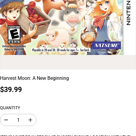
Harvest Moon: A New Beginning
$39.99
R
E
G
QUANTITY
U
L
D
I
A
e
n
c
c
R
r
r