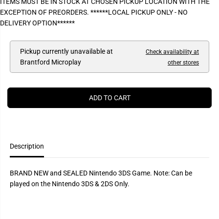
ITEMS MUST BE IN STOCK AT CHOSEN PICKUP LOCATION WITH THE
P
e
e
EXCEPTION OF PREORDERS. ******LOCAL PICKUP ONLY - NO
a
a
R
s
s
DELIVERY OPTION******
I
e
e
q
q
C
u
u
E
a
a
Pickup currently unavailable at
Check availability at
n
n
Brantford Microplay
other stores
t
t
i
i
t
t
y
y
f
f
ADD TO CART
o
o
r
r
H
H
a
a
r
r
v
v
e
e
Description
s
s
t
t
M
M
BRAND NEW and SEALED Nintendo 3DS Game. Note: Can be
o
o
o
o
played on the Nintendo 3DS & 2DS Only.
n
n
:
:
A
A
N
N