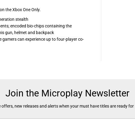
x
n the Xbox One Only.
eration stealth
ents; encoded bio-chips containing the
n his gun, helmet and backpack
 gamers can experience up to four-player co-
Join the Microplay Newsletter
 offers, new releases and alerts when your must have titles are ready for