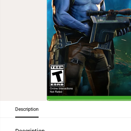
Description