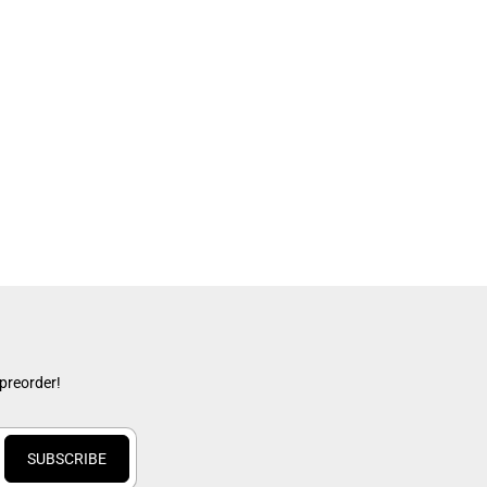
x
 preorder!
SUBSCRIBE