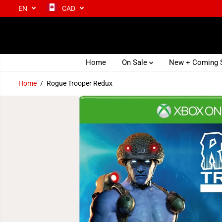
EN
CAD
SKIP TO CONTENT
Home
On Sale
New + Coming
Home
Rogue Trooper Redux
SKIP TO PRODUCT
INFORMATION