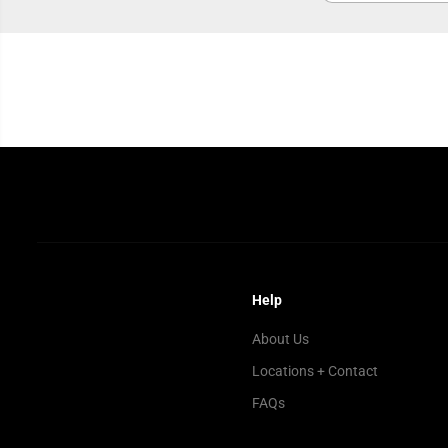
Help
About Us
Locations + Contact
FAQs