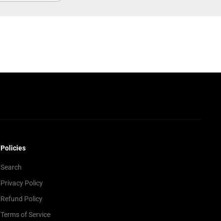
Policies
Search
Privacy Policy
Refund Policy
Terms of Service