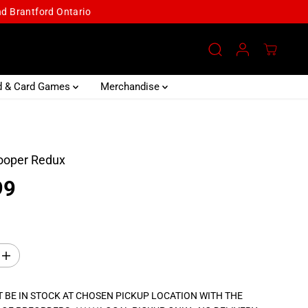
and Brantford Ontario
d & Card Games
Merchandise
ooper Redux
99
I
n
c
r
 BE IN STOCK AT CHOSEN PICKUP LOCATION WITH THE
e