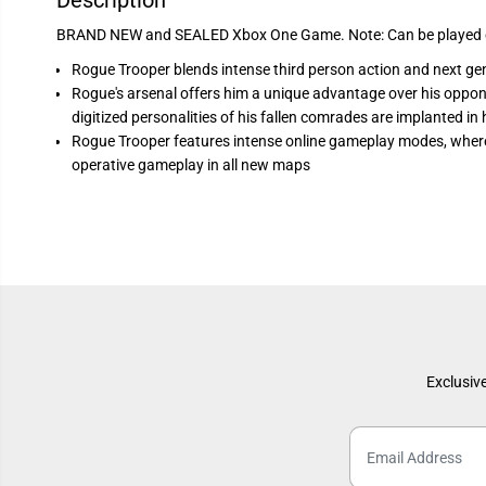
Description
BRAND NEW and SEALED Xbox One Game. Note: Can be played o
Rogue Trooper blends intense third person action and next gen
Rogue's arsenal offers him a unique advantage over his oppon
digitized personalities of his fallen comrades are implanted i
Rogue Trooper features intense online gameplay modes, where
operative gameplay in all new maps
Exclusive